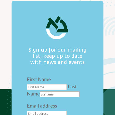
Sign up for our mailing
list, keep up to date
with news and events
First Name
Last
Name
Email address