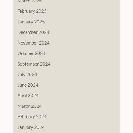
March 2025
February 2025
January 2025
December 2024
November 2024
October 2024
September 2024
July 2024
June 2024
April 2024
March 2024
February 2024
January 2024