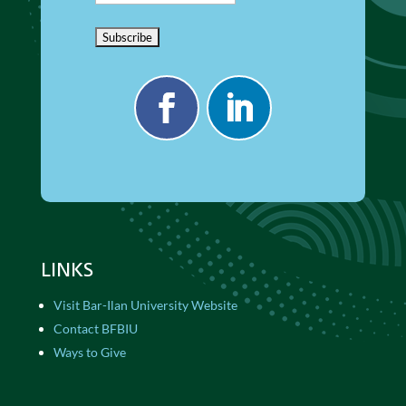
LINKS
Visit Bar-Ilan University Website
Contact BFBIU
Ways to Give