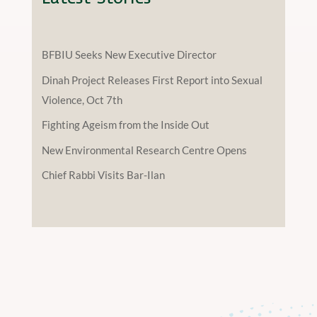
BFBIU Seeks New Executive Director
Dinah Project Releases First Report into Sexual
Violence, Oct 7th
Fighting Ageism from the Inside Out
New Environmental Research Centre Opens
Chief Rabbi Visits Bar-Ilan