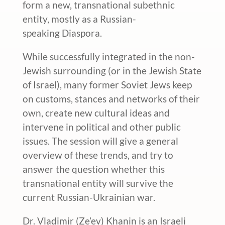
form a new, transnational subethnic
entity, mostly as a Russian-
speaking Diaspora.
While successfully integrated in the non-
Jewish surrounding (or in the Jewish State
of Israel), many former Soviet Jews keep
on customs, stances and networks of their
own, create new cultural ideas and
intervene in political and other public
issues. The session will give a general
overview of these trends, and try to
answer the question whether this
transnational entity will survive the
current Russian-Ukrainian war.
Dr. Vladimir (Ze’ev) Khanin is an Israeli