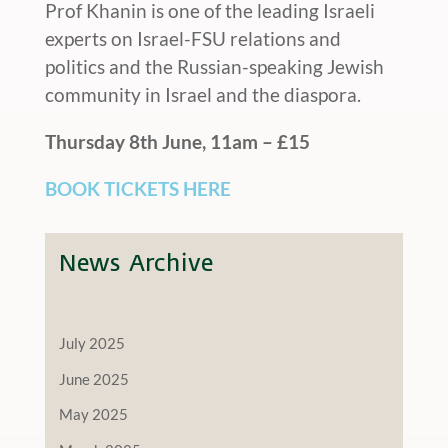
Prof Khanin is one of the leading Israeli
experts on Israel-FSU relations and
politics and the Russian-speaking Jewish
community in Israel and the diaspora.
Thursday 8th June, 11am – £15
BOOK TICKETS HERE
News Archive
July 2025
June 2025
May 2025