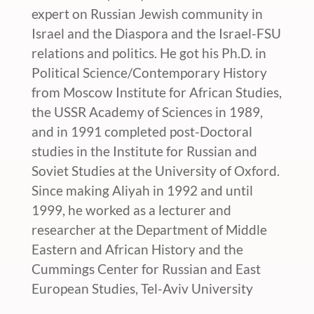
expert on Russian Jewish community in
Israel and the Diaspora and the Israel-FSU
relations and politics. He got his Ph.D. in
Political Science/Contemporary History
from Moscow Institute for African Studies,
the USSR Academy of Sciences in 1989,
and in 1991 completed post-Doctoral
studies in the Institute for Russian and
Soviet Studies at the University of Oxford.
Since making Aliyah in 1992 and until
1999, he worked as a lecturer and
researcher at the Department of Middle
Eastern and African History and the
Cummings Center for Russian and East
European Studies, Tel-Aviv University