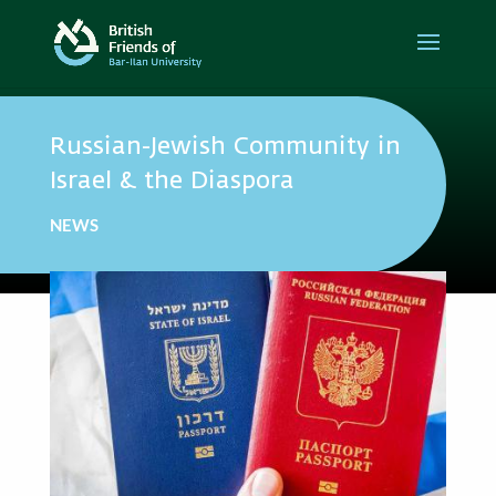
Russian-Jewish Community in
Israel & the Diaspora
NEWS