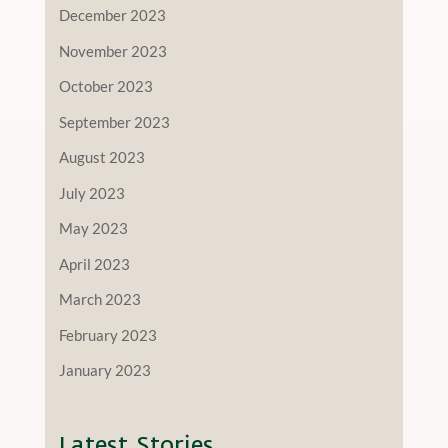
December 2023
November 2023
October 2023
September 2023
August 2023
July 2023
May 2023
April 2023
March 2023
February 2023
January 2023
Latest Stories