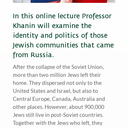
In this online lecture Professor
Khanin will examine the
identity and politics of those
Jewish communities that came
from Russia.
After the collapse of the Soviet Union,
more than two million Jews left their
home. They dispersed not only to the
United States and Israel, but also to
Central Europe, Canada, Australia and
other places. However, about 900,000
Jews still live in post-Soviet countries.
Together with the Jews who left, they