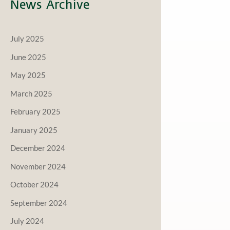
News Archive
July 2025
June 2025
May 2025
March 2025
February 2025
January 2025
December 2024
November 2024
October 2024
September 2024
July 2024