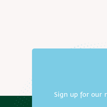
Sign up for our 