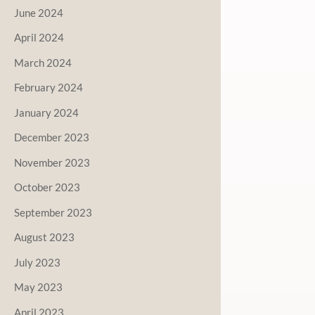
June 2024
April 2024
March 2024
February 2024
January 2024
December 2023
November 2023
October 2023
September 2023
August 2023
July 2023
May 2023
April 2023