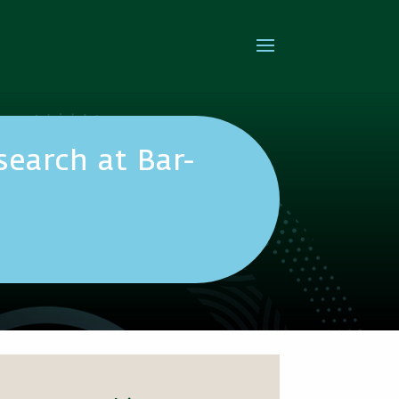
earch at Bar-