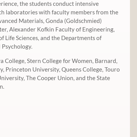
rience, the students conduct intensive
rch laboratories with faculty members from the
dvanced Materials, Gonda (Goldschmied)
ter, Alexander Kofkin Faculty of Engineering,
 Life Sciences, and the Departments of
d Psychology.
va College, Stern College for Women, Barnard,
ty, Princeton University, Queens College, Touro
University, The Cooper Union, and the State
n.