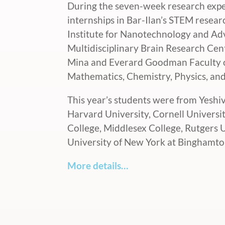
During the seven-week research expe
internships in Bar-Ilan’s STEM resea
Institute for Nanotechnology and A
Multidisciplinary Brain Research Cen
Mina and Everard Goodman Faculty of
Mathematics, Chemistry, Physics, an
This year’s students were from Yeshi
Harvard University, Cornell Universi
College, Middlesex College, Rutgers 
University of New York at Binghamto
More details…