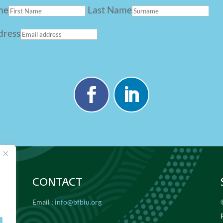
me
Last Name
dress
CONTACT
Email :
info@bfbiu.org