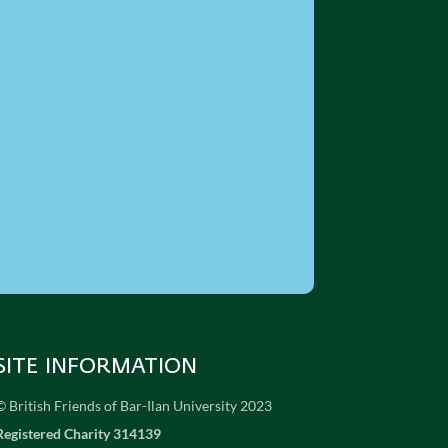
SITE INFORMATION
© British Friends of Bar-Ilan University 2023
Registered Charity 314139