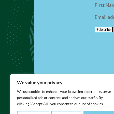
First Na
Email ad
We value your privacy
We use cookies to enhance your browsing experience, serve
LINKS
personalized ads or content, and analyze our traffic. By
Visit Bar-Ilan University Website
clicking "Accept All", you consent to our use of cookies.
Contact BFBIU