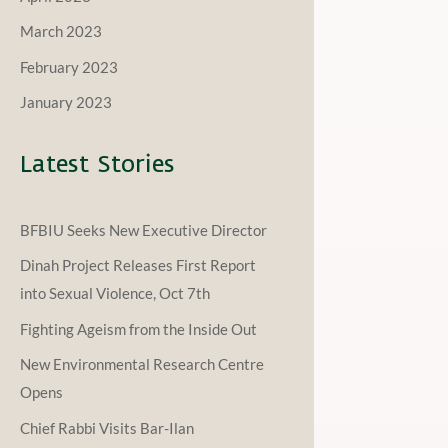
March 2023
February 2023
January 2023
Latest Stories
BFBIU Seeks New Executive Director
Dinah Project Releases First Report
into Sexual Violence, Oct 7th
Fighting Ageism from the Inside Out
New Environmental Research Centre
Opens
Chief Rabbi Visits Bar-Ilan