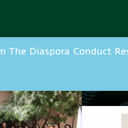
m The Diaspora Conduct Res