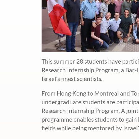
This summer 28 students have partic
Research Internship Program, a Bar-I
Israel’s finest scientists.
From Hong Kong to Montreal and Tor
undergraduate students are particip
Research Internship Program. A joint 
programme enables students to gain h
fields while being mentored by Israel’s