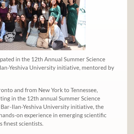
ipated in the 12th Annual Summer Science
lan-Yeshiva University initiative, mentored by
onto and from New York to Tennessee,
ating in the 12th annual Summer Science
Bar-Ilan-Yeshiva University initiative, the
ands-on experience in emerging scientific
 finest scientists.