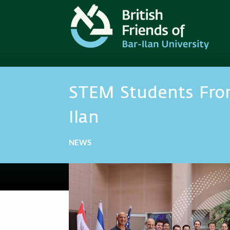
STEM Students Fro
Ilan
NEWS