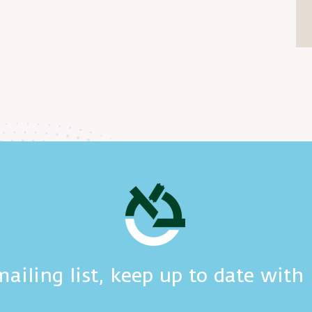
mailing list, keep up to date wit