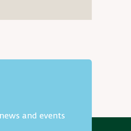
h news and events