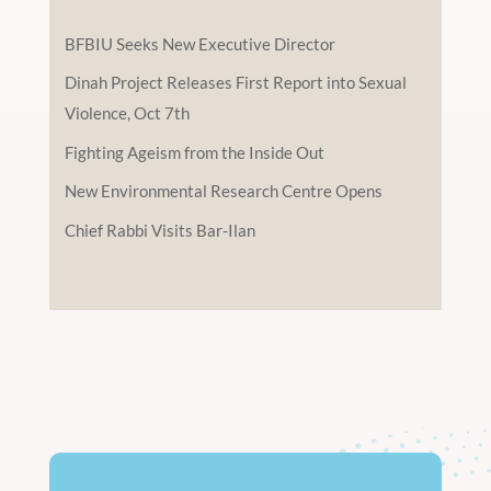
BFBIU Seeks New Executive Director
Dinah Project Releases First Report into Sexual
Violence, Oct 7th
Fighting Ageism from the Inside Out
New Environmental Research Centre Opens
Chief Rabbi Visits Bar-Ilan