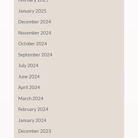
January 2025
December 2024
November 2024
October 2024
September 2024
July 2024
June 2024
April 2024
March 2024
February 2024
January 2024
December 2023