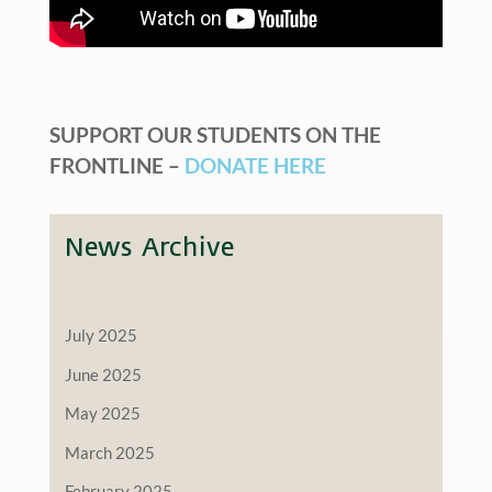
SUPPORT OUR STUDENTS ON THE
FRONTLINE –
DONATE HERE
News Archive
July 2025
June 2025
May 2025
March 2025
February 2025