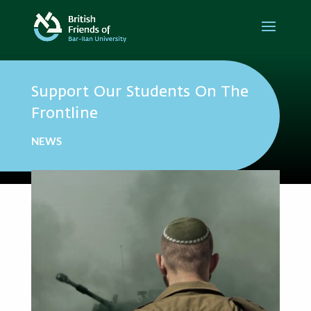
Support Our Students On The
Frontline
NEWS