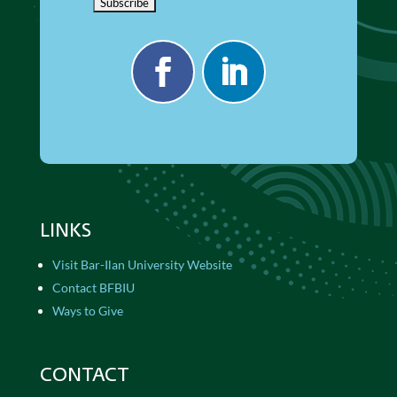
LINKS
Visit Bar-Ilan University Website
Contact BFBIU
Ways to Give
CONTACT