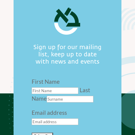
Sign up for our mailing
list, keep up to date
with news and events
First Name
Last
Name
Email address