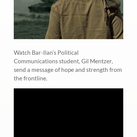
Watch Bar-Ilan’s Political
Communications student, Gil Mentzer,
send a message of hope and strength from
the frontline.