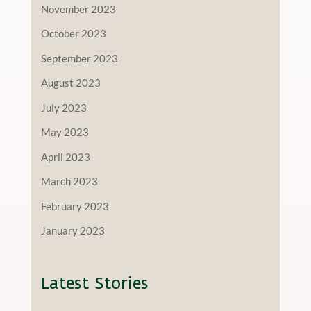
November 2023
October 2023
September 2023
August 2023
July 2023
May 2023
April 2023
March 2023
February 2023
January 2023
Latest Stories