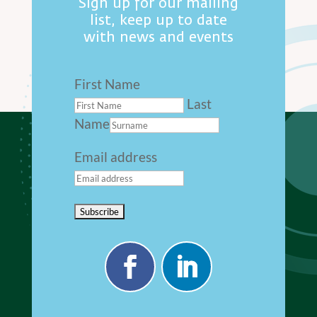
Sign up for our mailing
list, keep up to date
with news and events
First Name
Last
Name
Email address