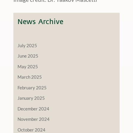
News Archive
July 2025
June 2025
May 2025
March 2025
February 2025
January 2025
December 2024
November 2024
October 2024