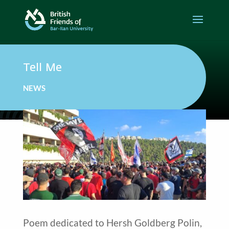
Tell Me
NEWS
Poem dedicated to Hersh Goldberg Polin,