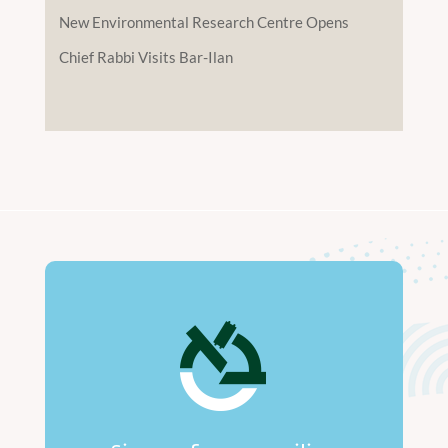
New Environmental Research Centre Opens
Chief Rabbi Visits Bar-Ilan