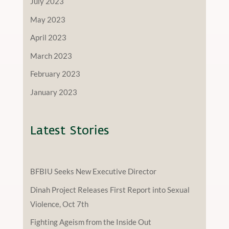
July 2023
May 2023
April 2023
March 2023
February 2023
January 2023
Latest Stories
BFBIU Seeks New Executive Director
Dinah Project Releases First Report into Sexual
Violence, Oct 7th
Fighting Ageism from the Inside Out