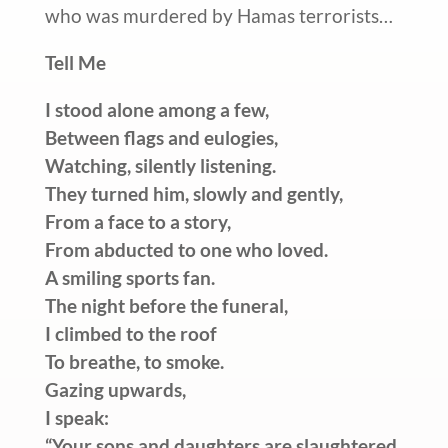
who was murdered by Hamas terrorists…
Tell Me
I stood alone among a few,
Between flags and eulogies,
Watching, silently listening.
They turned him, slowly and gently,
From a face to a story,
From abducted to one who loved.
A smiling sports fan.
The night before the funeral,
I climbed to the roof
To breathe, to smoke.
Gazing upwards,
I speak:
“Your sons and daughters are slaughtered,