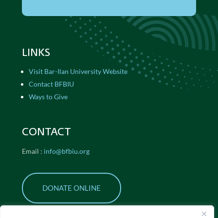
LINKS
Visit Bar-Ilan University Website
Contact BFBIU
Ways to Give
CONTACT
Email :
info@bfbiu.org
DONATE ONLINE