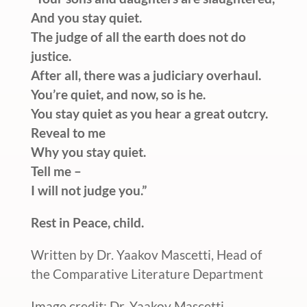
And you stay quiet.
The judge of all the earth does not do
justice.
After all, there was a judiciary overhaul.
You’re quiet, and now, so is he.
You stay quiet as you hear a great outcry.
Reveal to me
Why you stay quiet.
Tell me –
I will not judge you.”
Rest in Peace, child.
Written by Dr. Yaakov Mascetti, Head of
the Comparative Literature Department
Image credit: Dr. Yaakov Mascetti