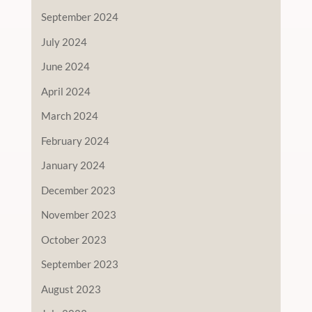
September 2024
July 2024
June 2024
April 2024
March 2024
February 2024
January 2024
December 2023
November 2023
October 2023
September 2023
August 2023