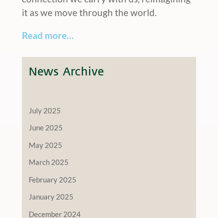
it as we move through the world.
Read more…
News Archive
July 2025
June 2025
May 2025
March 2025
February 2025
January 2025
December 2024