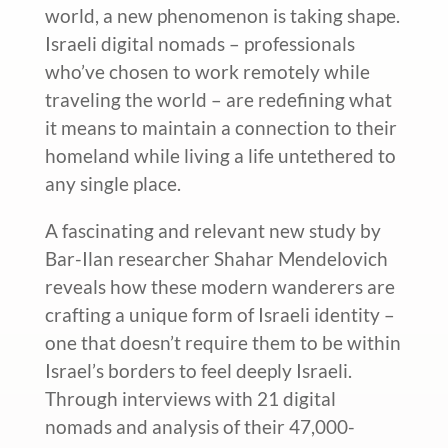
world, a new phenomenon is taking shape.
Israeli digital nomads – professionals
who’ve chosen to work remotely while
traveling the world – are redefining what
it means to maintain a connection to their
homeland while living a life untethered to
any single place.
A
fascinating and relevant
new study by
Bar-Ilan researcher Shahar Mendelovich
reveals how these modern wanderers are
crafting a unique form of Israeli identity –
one that doesn’t require them to be within
Israel’s borders to feel deeply Israeli.
Through interviews with 21 digital
nomads and analysis of their 47,000-