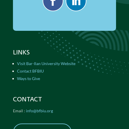
LINKS
Visit Bar-Ilan University Website
Contact BFBIU
Ways to Give
CONTACT
Email :
info@bfbiu.org