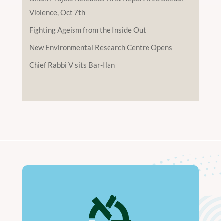
Violence, Oct 7th
Fighting Ageism from the Inside Out
New Environmental Research Centre Opens
Chief Rabbi Visits Bar-Ilan