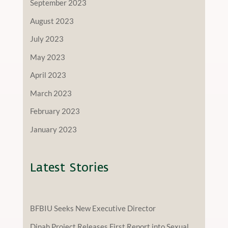
September 2023
August 2023
July 2023
May 2023
April 2023
March 2023
February 2023
January 2023
Latest Stories
BFBIU Seeks New Executive Director
Dinah Project Releases First Report into Sexual