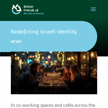
Redefining Israeli Identity
NEWS
In co-working spaces and cafés across the