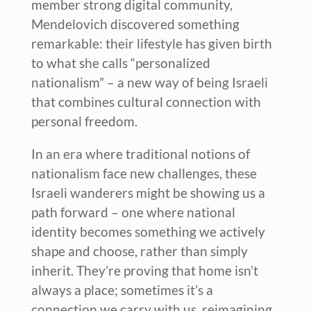
member strong digital community,
Mendelovich discovered something
remarkable: their lifestyle has given birth
to what she calls “personalized
nationalism” – a new way of being Israeli
that combines cultural connection with
personal freedom.
In an era where traditional notions of
nationalism face new challenges, these
Israeli wanderers might be showing us a
path forward – one where national
identity becomes something we actively
shape and choose, rather than simply
inherit. They’re proving that home isn’t
always a place; sometimes it’s a
connection we carry with us, reimagining