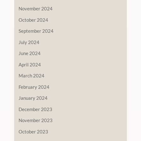
November 2024
October 2024
September 2024
July 2024
June 2024
April 2024
March 2024
February 2024
January 2024
December 2023
November 2023
October 2023