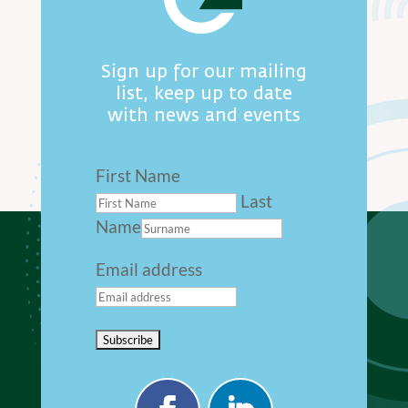
Sign up for our mailing
list, keep up to date
with news and events
First Name
Last
Name
Email address