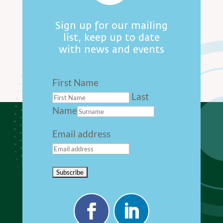
Sign up for our mailing
list, keep up to date
with news and events
First Name
Last
Name
Email address