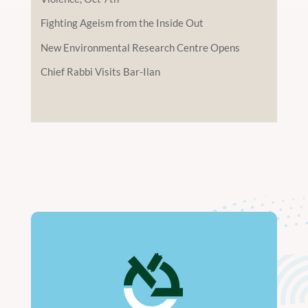
Fighting Ageism from the Inside Out
New Environmental Research Centre Opens
Chief Rabbi Visits Bar-Ilan