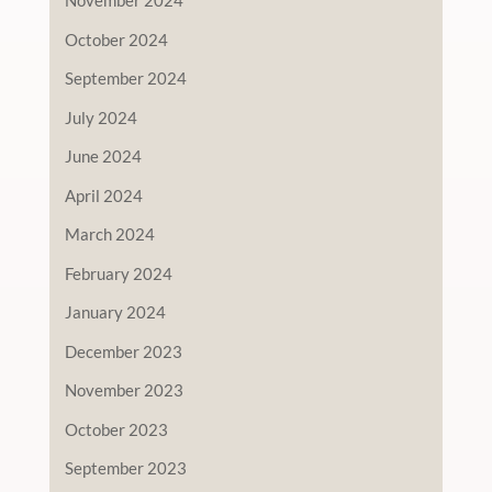
November 2024
October 2024
September 2024
July 2024
June 2024
April 2024
March 2024
February 2024
January 2024
December 2023
November 2023
October 2023
September 2023