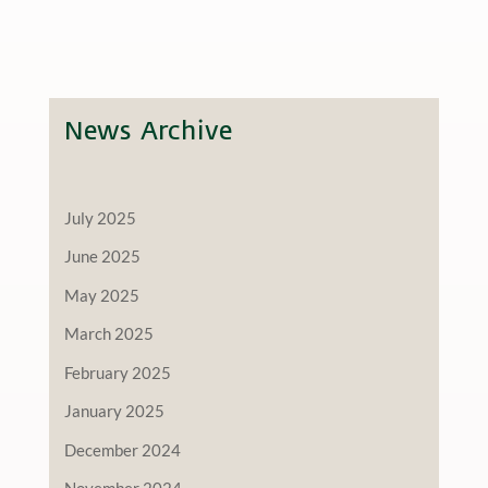
News Archive
July 2025
June 2025
May 2025
March 2025
February 2025
January 2025
December 2024