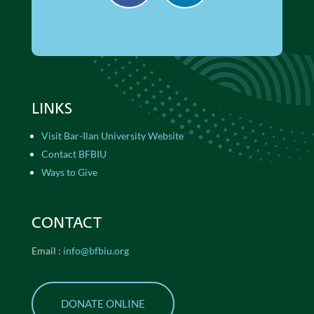
LINKS
Visit Bar-Ilan University Website
Contact BFBIU
Ways to Give
CONTACT
Email :
info@bfbiu.org
DONATE ONLINE