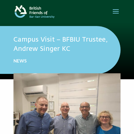
Campus Visit – BFBIU Trustee,
Andrew Singer KC
NEWS