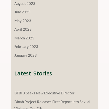
August 2023
July 2023
May 2023
April 2023
March 2023
February 2023
January 2023
Latest Stories
BFBIU Seeks New Executive Director
Dinah Project Releases First Report into Sexual
Violence, Oct 7th