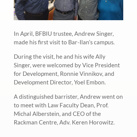
In April, BFBIU trustee, Andrew Singer,
made his first visit to Bar-Ilan’s campus.
During the visit, he and his wife Ally
Singer, were welcomed by Vice President
for Development, Ronnie Vinnikov, and
Development Director, Yoel Embon.
A distinguished barrister, Andrew went on
to meet with Law Faculty Dean, Prof.
Michal Alberstein, and CEO of the
Rackman Centre, Adv. Keren Horowitz.